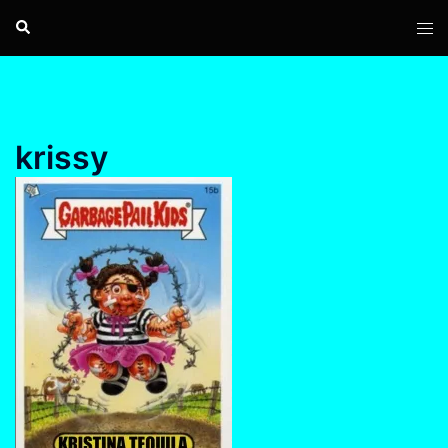
Skip
Search
Tog
to
men
content
krissy