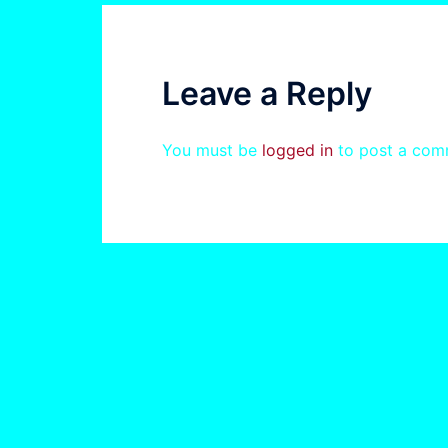
Leave a Reply
You must be
logged in
to post a com
© 2026 . Proudly powered by
Sydney