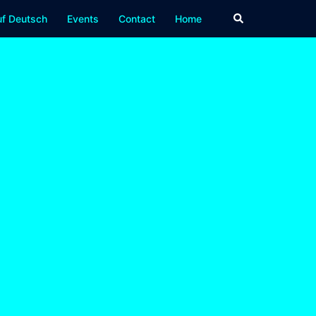
Search
f Deutsch
Events
Contact
Home