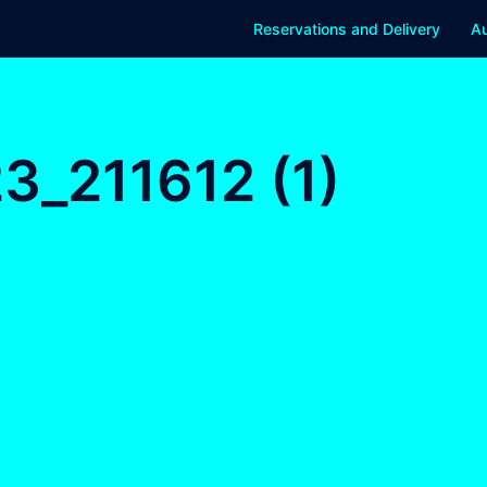
Reservations and Delivery
Au
_211612 (1)